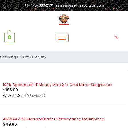
+1 (470) 380-2591
sales@baselinesportsga.com
0
Showing 1–10 of 31 results
100% Speedcraft LE Money Mike 24k Gold Mirror Sunglasses
$
185.00
(0 Reviews)
AIRWAAV PX1 Harrison Bader Performance Mouthpiece
$
49.95