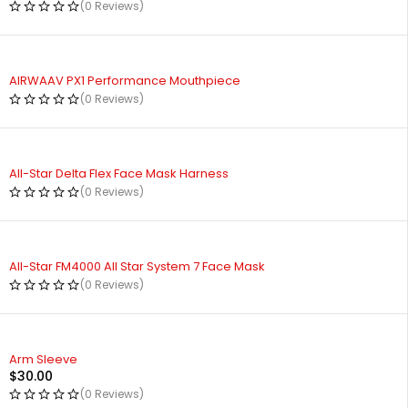
(0 Reviews)
AIRWAAV PX1 Performance Mouthpiece
(0 Reviews)
All-Star Delta Flex Face Mask Harness
(0 Reviews)
All-Star FM4000 All Star System 7 Face Mask
(0 Reviews)
Arm Sleeve
$
30.00
(0 Reviews)