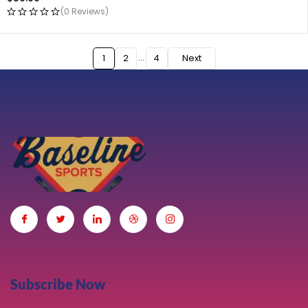
(0 Reviews)
…
1
2
4
Next
Subscribe Now