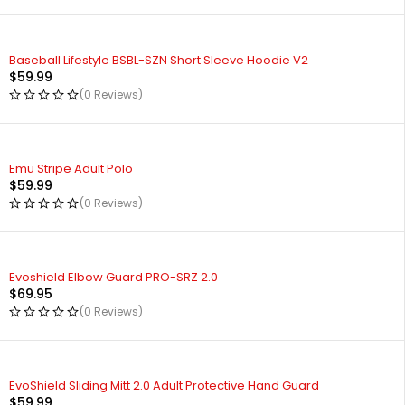
Baseball Lifestyle BSBL-SZN Short Sleeve Hoodie V2
$
59.99
(0 Reviews)
Emu Stripe Adult Polo
$
59.99
(0 Reviews)
Evoshield Elbow Guard PRO-SRZ 2.0
$
69.95
(0 Reviews)
EvoShield Sliding Mitt 2.0 Adult Protective Hand Guard
$
59.99