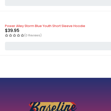
Power Alley Storm Blue Youth Short Sleeve Hoodie
$
39.95
(0 Reviews)