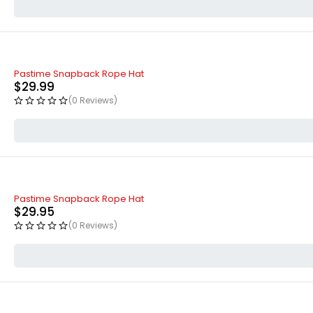
Pastime Snapback Rope Hat
$
29.99
(0 Reviews)
Pastime Snapback Rope Hat
$
29.95
(0 Reviews)