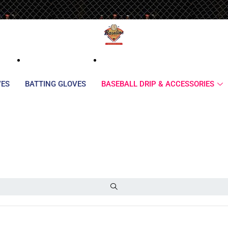
VES
BATTING GLOVES
BASEBALL DRIP & ACCESSORIES