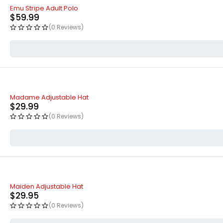
Emu Stripe Adult Polo
$
59.99
(0 Reviews)
Madame Adjustable Hat
$
29.99
(0 Reviews)
Maiden Adjustable Hat
$
29.95
(0 Reviews)