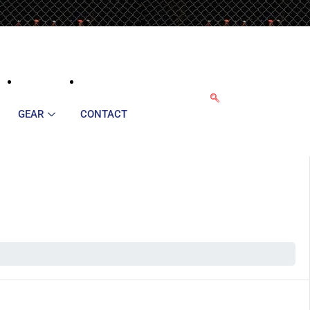
GEAR
CONTACT