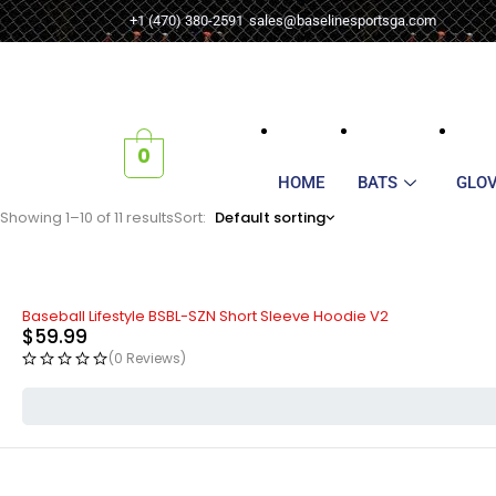
+1 (470) 380-2591
sales@baselinesportsga.com
0
HOME
BATS
GLO
Showing 1–10 of 11 results
Sort
Default sorting
Baseball Lifestyle BSBL-SZN Short Sleeve Hoodie V2
$
59.99
(0 Reviews)