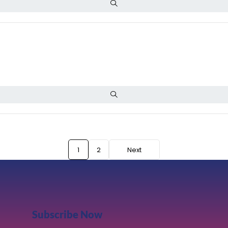
1
2
Next
Subscribe Now