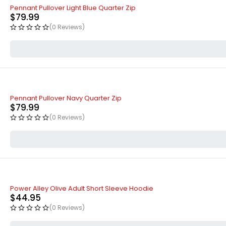
Pennant Pullover Light Blue Quarter Zip
$
79.99
(0 Reviews)
Pennant Pullover Navy Quarter Zip
$
79.99
(0 Reviews)
Power Alley Olive Adult Short Sleeve Hoodie
$
44.95
(0 Reviews)