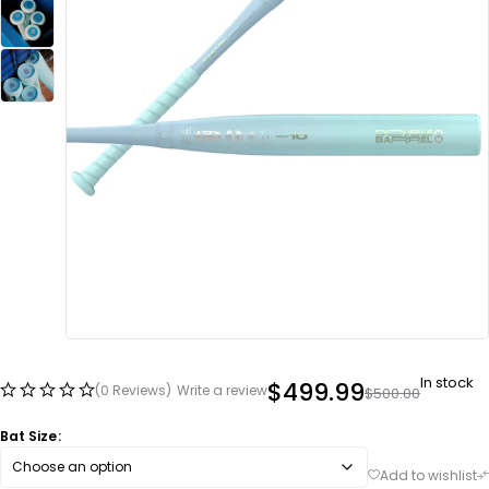
In stock
$
499.99
(0 Reviews)
Write a review
$
500.00
Bat Size