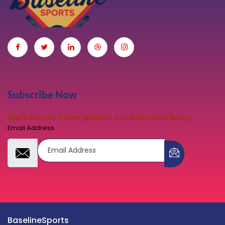
Subscribe Now
Don’t miss our future updates! Get Subscribed Today!
Email Address
BaselineSports