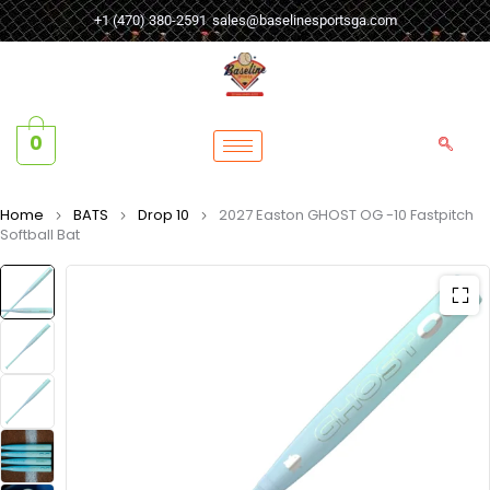
+1 (470) 380-2591
sales@baselinesportsga.com
0
Home
BATS
Drop 10
2027 Easton GHOST OG -10 Fastpitch
Softball Bat