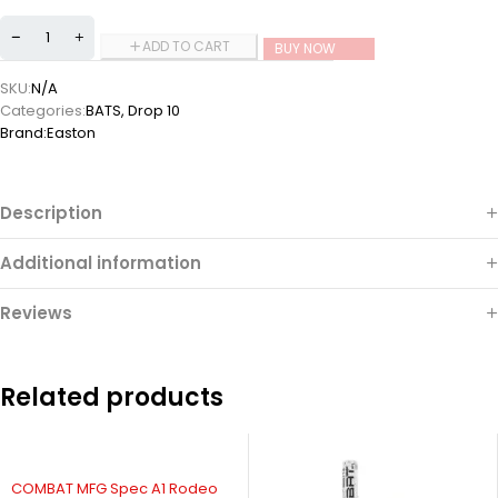
ADD TO CART
BUY NOW
SKU:
N/A
Categories:
BATS
,
Drop 10
Brand:
Easton
Description
Additional information
Reviews
Related products
COMBAT MFG Spec A1 Rodeo