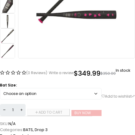
In stock
$
349.99
(0 Reviews)
Write a review
$
350.00
Bat Size
ADD TO CART
BUY NOW
SKU:
N/A
Categories:
BATS
,
Drop 3