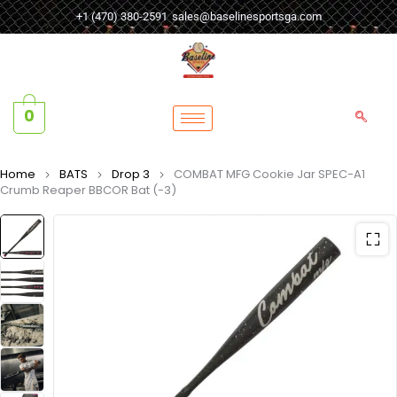
+1 (470) 380-2591
sales@baselinesportsga.com
0
Home
BATS
Drop 3
COMBAT MFG Cookie Jar SPEC-A1
Crumb Reaper BBCOR Bat (-3)