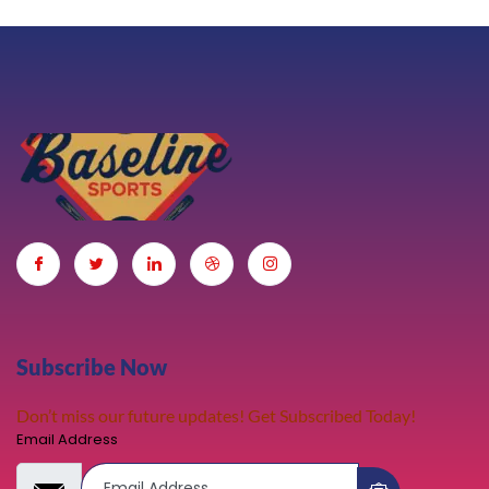
Subscribe Now
Don’t miss our future updates! Get Subscribed Today!
Email Address