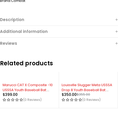
Brand:
Combat
Description
Additional information
Reviews
Related products
Marucci CAT X Composite -10
Louisville Slugger Meta USSSA
USSSA Youth Baseball Bat:
Drop 8 Youth Baseball Bat:
$
399.00
$
350.00
$
355.00
MSBCCPX10
WBL2648010
(0 Reviews)
(0 Reviews)