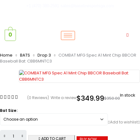
+1 (470) 380-2591
sales@baselinesportsga.com
0
Home
BATS
Drop 3
COMBAT MFG Spec A1 Mint Chip BBCOR
Baseball Bat: CBB6MNTC3
In stock
$
349.99
(0 Reviews)
Write a review
$
350.00
Bat Size
ADD TO CART
BUY NOW