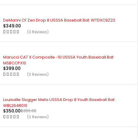
DeMarini CF Zen Drop 8 USSSA Baseball Bat: WTDXC8Z22
$
349.00
(0 Reviews)
Marucci CAT X Composite -10 USSSA Youth Baseball Bat:
MSBCCPX10
$
399.00
(0 Reviews)
Louisville Slugger Meta USSSA Drop 8 Youth Baseball Bat:
WBL2648010
$
350.00
$
355.00
(0 Reviews)