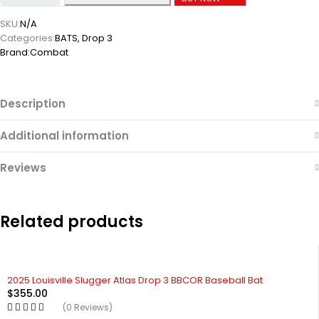
SKU:
N/A
Categories:
BATS
,
Drop 3
Brand:
Combat
Description
Additional information
Reviews
Related products
2025 Louisville Slugger Atlas Drop 3 BBCOR Baseball Bat
$
355.00
(0 Reviews)