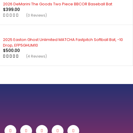
2026 DeMarini The Goods Two Piece BBCOR Baseball Bat
$
399.00
(0 Reviews)
2025 Easton Ghost Unlimited MATCHA Fastpitch Softball Bat, -10
Drop, EFP5GHUM10
$
500.00
(4 Reviews)