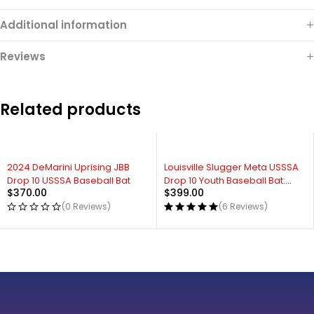
Additional information
Reviews
Related products
2024 DeMarini Uprising JBB
Louisville Slugger Meta USSSA
Drop 10 USSSA Baseball Bat
Drop 10 Youth Baseball Bat:
$
370.00
$
399.00
WBL2647010
(0 Reviews)
(6 Reviews)