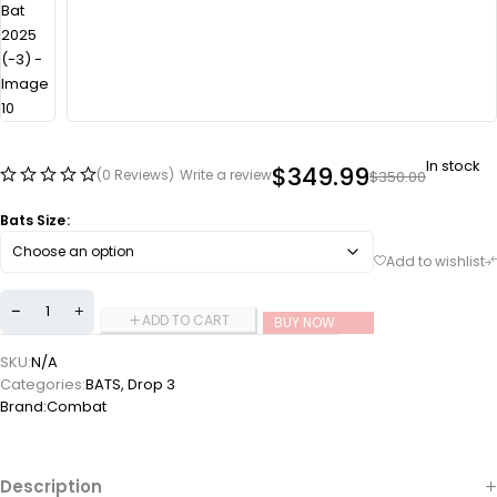
In stock
$
349.99
(0 Reviews)
Write a review
$
350.00
Bats Size
ADD TO CART
BUY NOW
SKU:
N/A
Categories:
BATS
,
Drop 3
Brand:
Combat
Description