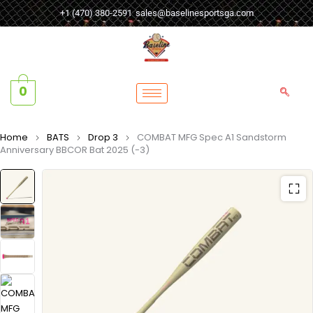
+1 (470) 380-2591
sales@baselinesportsga.com
0
Home
BATS
Drop 3
COMBAT MFG Spec A1 Sandstorm
Anniversary BBCOR Bat 2025 (-3)