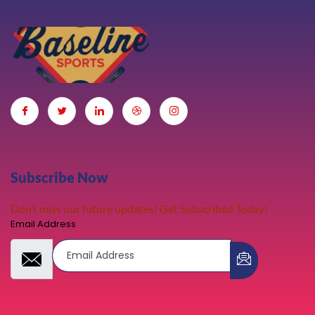
Subscribe Now
Don’t miss our future updates! Get Subscribed Today!
Email Address