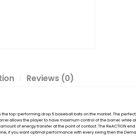
tion
Reviews (0)
s the top-performing drop 5 baseball bats on the market. The perfec
rel allows the player to have maximum control of the barrel; while 
mount of energy transfer at the point of contact. The ReACTION end 
ne, if you want optimal performance with every swing then the Demarin