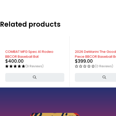
Related products
COMBAT MFG Spec A1 Rodeo
2026 DeMarini The Goo
BBCOR Baseball Bat
Piece BBCOR Baseball B
$
400.00
$
399.00
(9 Reviews)
(0 Reviews)