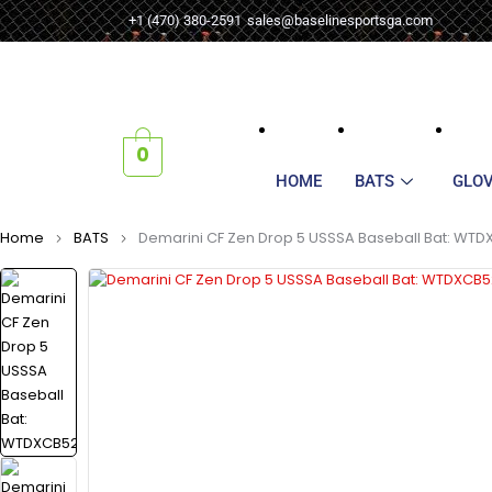
+1 (470) 380-2591
sales@baselinesportsga.com
0
HOME
BATS
GLO
Home
BATS
Demarini CF Zen Drop 5 USSSA Baseball Bat: WT