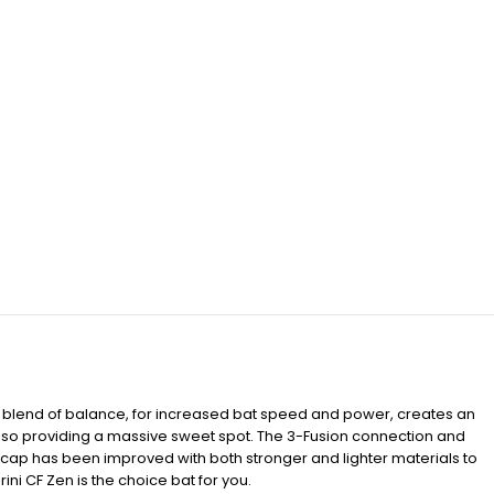
t blend of balance, for increased bat speed and power, creates an
also providing a massive sweet spot. The 3-Fusion connection and
cap has been improved with both stronger and lighter materials to
i CF Zen is the choice bat for you.