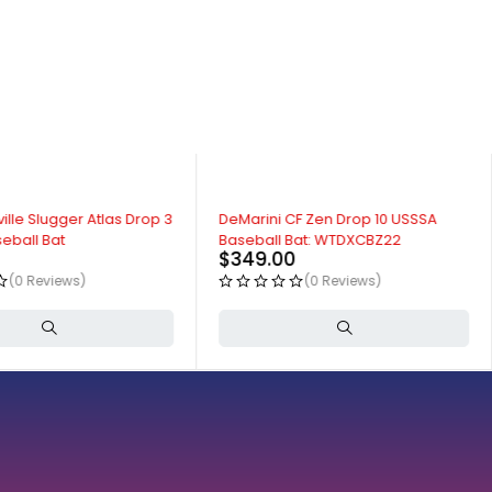
ille Slugger Atlas Drop 3
DeMarini CF Zen Drop 10 USSSA
eball Bat
Baseball Bat: WTDXCBZ22
$
349.00
(0 Reviews)
(0 Reviews)