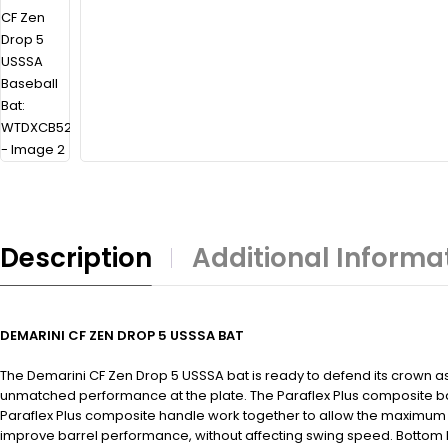
Description
Additional Informa
DEMARINI CF ZEN DROP 5 USSSA BAT
The Demarini CF Zen Drop 5 USSSA bat is ready to defend its crown a
unmatched performance at the plate. The Paraflex Plus composite bar
Paraflex Plus composite handle work together to allow the maximum a
improve barrel performance, without affecting swing speed. Bottom li