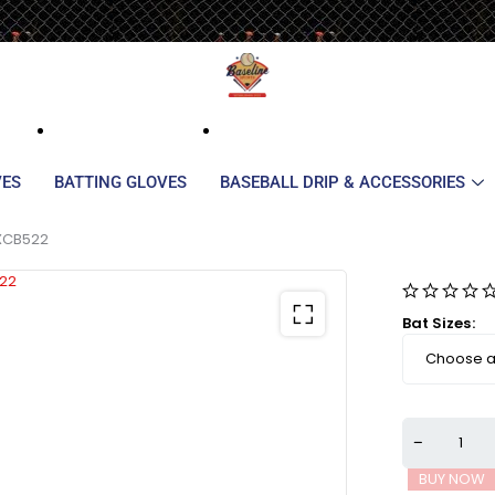
VES
BATTING GLOVES
BASEBALL DRIP & ACCESSORIES
DXCB522
Bat Sizes
BUY NOW