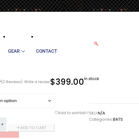
GEAR
CONTACT
In stock
$
399.00
(0 Reviews)
Write a review
SKU:
N/A
Categories:
BATS
ADD TO CART