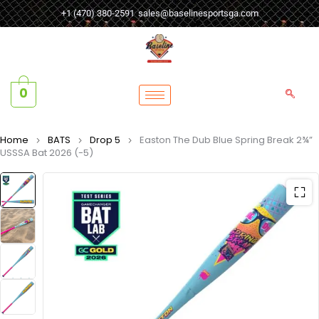
+1 (470) 380-2591
sales@baselinesportsga.com
0
Home
BATS
Drop 5
Easton The Dub Blue Spring Break 2¾”
USSSA Bat 2026 (-5)