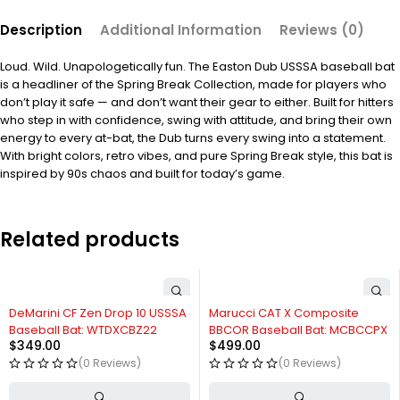
Description
Additional Information
Reviews (0)
Loud. Wild. Unapologetically fun. The Easton Dub USSSA baseball bat
is a headliner of the Spring Break Collection, made for players who
don’t play it safe — and don’t want their gear to either. Built for hitters
who step in with confidence, swing with attitude, and bring their own
energy to every at-bat, the Dub turns every swing into a statement.
With bright colors, retro vibes, and pure Spring Break style, this bat is
inspired by 90s chaos and built for today’s game.
Related products
DeMarini CF Zen Drop 10 USSSA
Marucci CAT X Composite
Baseball Bat: WTDXCBZ22
BBCOR Baseball Bat: MCBCCPX
$
349.00
$
499.00
(0 Reviews)
(0 Reviews)