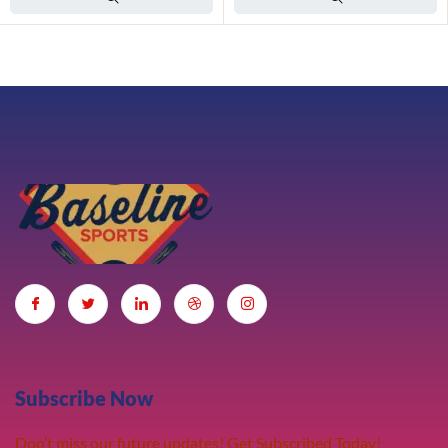
Subscribe Now
Don’t miss our future updates! Get Subscribed Today!