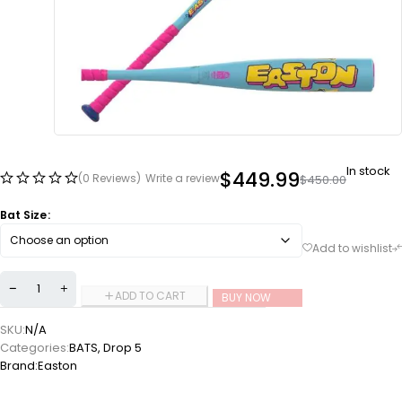
In stock
$
449.99
(0 Reviews)
Write a review
$
450.00
Bat Size
ADD TO CART
BUY NOW
SKU:
N/A
Categories:
BATS
,
Drop 5
Brand:
Easton