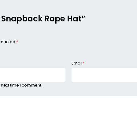
me Snapback Rope Hat”
e marked
*
Email
*
 next time I comment.