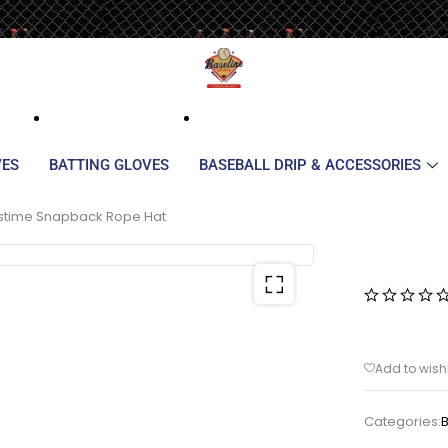
VES
BATTING GLOVES
BASEBALL DRIP & ACCESSORIES
stime Snapback Rope Hat
Categories: