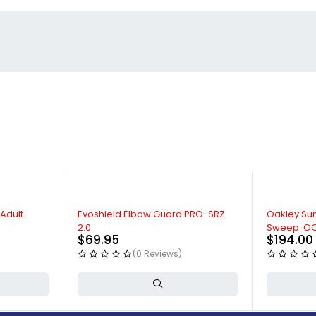
 Adult
Evoshield Elbow Guard PRO-SRZ
Oakley Sun
2.0
Sweep: O
$
69.95
$
194.00
(0 Reviews)