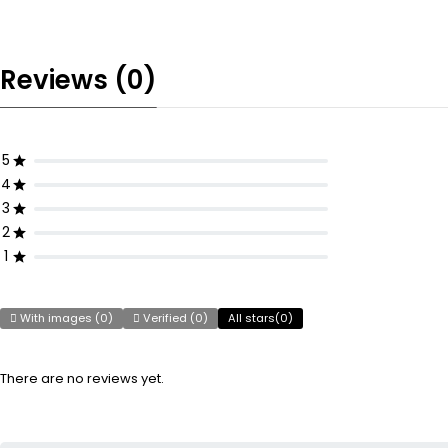
Reviews (0)
5
4
3
2
1
With images (
0
)
Verified (
0
)
All stars(
0
)
There are no reviews yet.