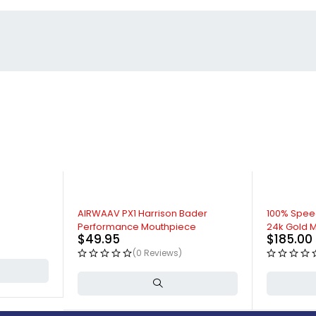
AIRWAAV PX1 Harrison Bader
100% Spee
Performance Mouthpiece
24k Gold M
$
49.95
$
185.00
(0 Reviews)