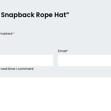
me Snapback Rope Hat”
e marked
*
Email
*
 next time I comment.