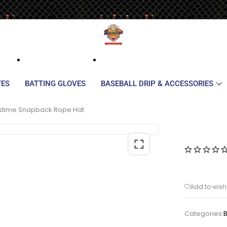
VES
BATTING GLOVES
BASEBALL DRIP & ACCESSORIES
stime Snapback Rope Hat
Categories: