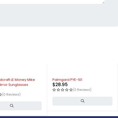
dcraft LE Money Mike
Palmgard PYE-101
$
28.95
irror Sunglasses
(0 Reviews)
(0 Reviews)