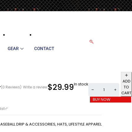
GEAR
CONTACT
ADD
In stock
$
29.99
TO
(0 Reviews)
Write a review
CART
BUY NOW
BASEBALL DRIP & ACCESSORIES
,
HATS
,
LIFESTYLE APPAREL