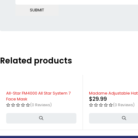
Related products
All-Star FM4000 All Star System 7
Madame Adjustable Hat
$
29.99
Face Mask
(0 Reviews)
(0 Reviews)