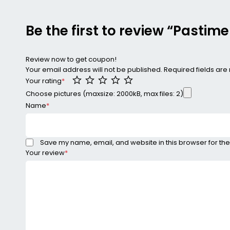
Be the first to review “Pasti
Review now to get coupon!
Your email address will not be published.
Required fields ar
Your rating
*
Choose pictures (maxsize: 2000kB, max files: 2)
Name
*
Save my name, email, and website in this browser for the
Your review
*