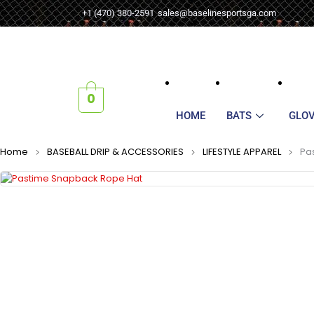
+1 (470) 380-2591
sales@baselinesportsga.com
0
HOME
BATS
GLO
Home
BASEBALL DRIP & ACCESSORIES
LIFESTYLE APPAREL
Pa