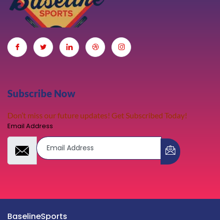
Subscribe Now
Don’t miss our future updates! Get Subscribed Today!
Email Address
BaselineSports