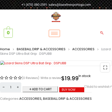
+1 (470) 380-2591
sales@baselinesportsga.com
0
Home
BASEBALL DRIP & ACCESSORIES
ACCESSORIES
Lizard
Skins DSP Ultra Bat Grip : DSPUBB
In stock
$
19.99
(0 Reviews)
Write a review
ADD TO CART
BUY NOW
Categories:
ACCESSORIES
,
BASEBALL DRIP & ACCESSORIES