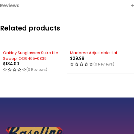
Reviews
Related products
Oakley Sunglasses Sutro Lite
Madame Adjustable Hat
$
29.99
Sweep: OO9465-0339
$
184.00
(0 Reviews)
(0 Reviews)