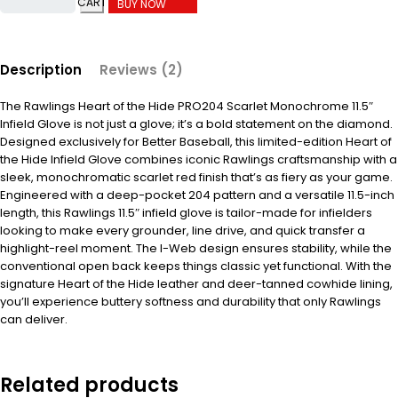
CART
BUY NOW
Description
Reviews (2)
The Rawlings Heart of the Hide PRO204 Scarlet Monochrome 11.5″
Infield Glove is not just a glove; it’s a bold statement on the diamond.
Designed exclusively for Better Baseball, this limited-edition Heart of
the Hide Infield Glove combines iconic Rawlings craftsmanship with a
sleek, monochromatic scarlet red finish that’s as fiery as your game.
Engineered with a deep-pocket 204 pattern and a versatile 11.5-inch
length, this Rawlings 11.5″ infield glove is tailor-made for infielders
looking to make every grounder, line drive, and quick transfer a
highlight-reel moment. The I-Web design ensures stability, while the
conventional open back keeps things classic yet functional. With the
signature Heart of the Hide leather and deer-tanned cowhide lining,
you’ll experience buttery softness and durability that only Rawlings
can deliver.
Related products