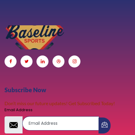
Subscribe Now
Don’t miss our future updates! Get Subscribed Today!
Email Address