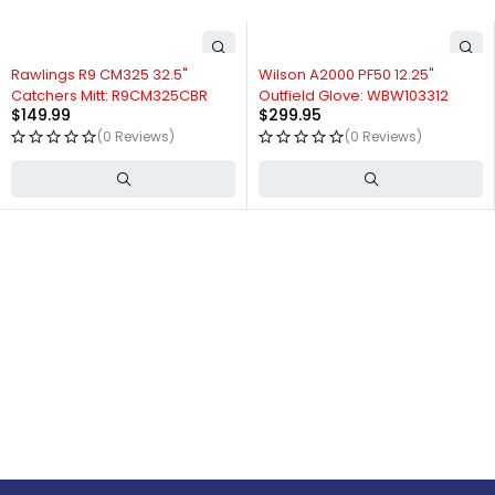
Rawlings R9 CM325 32.5"
Wilson A2000 PF50 12.25"
Catchers Mitt: R9CM325CBR
Outfield Glove: WBW103312
$
149.99
$
299.95
(0 Reviews)
(0 Reviews)