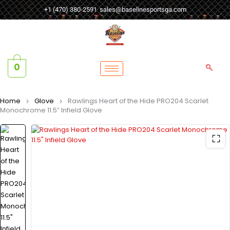
+1 (470) 380-2591
sales@baselinesportsga.com
0
Home
Glove
Rawlings Heart of the Hide PRO204 Scarlet
Monochrome 11.5″ Infield Glove