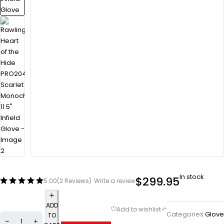
In stock
$
299.95
5.00
(2 Reviews)
Write a review
ADD
Categories:
Glove
TO