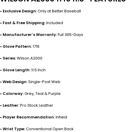
• Exclusive Design:
Only at Better Baseball
• Fast & Free Shipping:
Included
• Manufacturer’s Warranty:
Full 365-Days
• Glove Pattern:
1716
• Series:
Wilson A2000
• Glove Length:
11.5 Inch
• Web Design:
Single-Post Web
• Colorway:
Grey, Teal & Purple
• Leather:
Pro Stock Leather
• Player Recommendation:
Infield
• Wrist Type:
Conventional Open Back