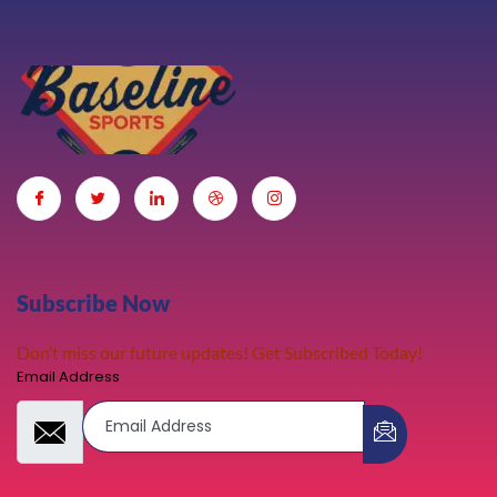
Subscribe Now
Don’t miss our future updates! Get Subscribed Today!
Email Address