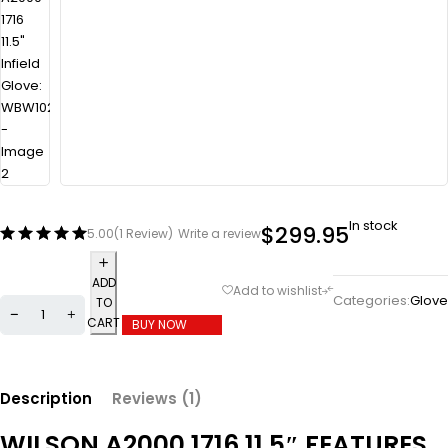
In stock
$
299.95
5.00
(1 Review)
Write a review
ADD
Categories:
Glove
TO
CART
BUY NOW
Description
Reviews (1)
WILSON A2000 1716 11.5″ FEATURES