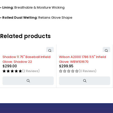
• Lining:
Breathable & Moisture Wicking
• Rolled Dual Welting:
Retains Glove Shape
Related products
Shadow 11.75" Baseball Infield
Wilson A2000 1786 11.5" Infield
Glove: Shadow 22
Glove: WBW101670
$
299.00
$
299.95
(2 Reviews)
(0 Reviews)