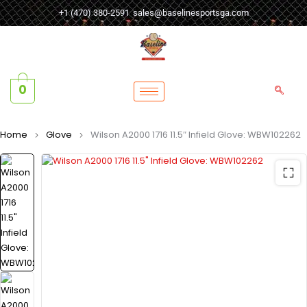
+1 (470) 380-2591
sales@baselinesportsga.com
0
Home
Glove
Wilson A2000 1716 11.5″ Infield Glove: WBW102262