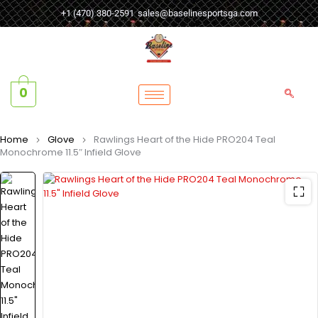
+1 (470) 380-2591
sales@baselinesportsga.com
0
Home
Glove
Rawlings Heart of the Hide PRO204 Teal
Monochrome 11.5″ Infield Glove