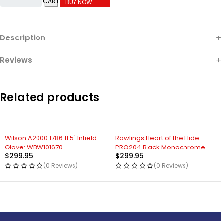
CART
BUY NOW
Description
Reviews
Related products
Wilson A2000 1786 11.5" Infield
Rawlings Heart of the Hide
Glove: WBW101670
PRO204 Black Monochrome
$
299.95
$
299.95
11.5" Infield Glove
(0 Reviews)
(0 Reviews)