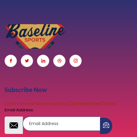
Subscribe Now
Don’t miss our future updates! Get Subscribed Today!
Email Address