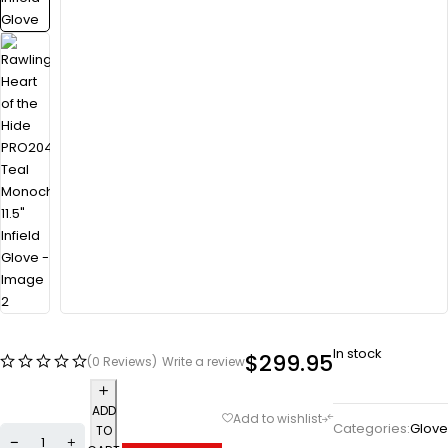
In stock
$
299.95
(0 Reviews)
Write a review
ADD
Categories:
Glove
TO